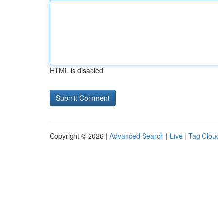
HTML is disabled
Copyright © 2026 |
Advanced Search
|
Live
|
Tag Clou