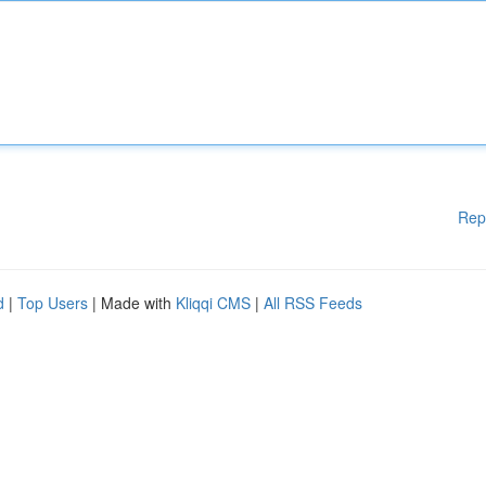
Rep
d
|
Top Users
| Made with
Kliqqi CMS
|
All RSS Feeds