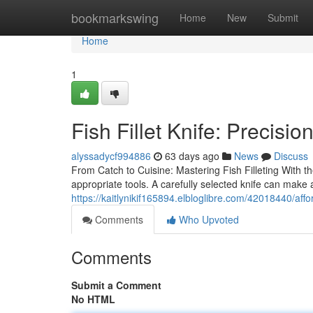
Home
bookmarkswing
Home
New
Submit
Home
1
Fish Fillet Knife: Precisio
alyssadycf994886
63 days ago
News
Discuss
From Catch to Cuisine: Mastering Fish Filleting With the 
appropriate tools. A carefully selected knife can make al
https://kaitlynikif165894.elbloglibre.com/42018440/affo
Comments
Who Upvoted
Comments
Submit a Comment
No HTML