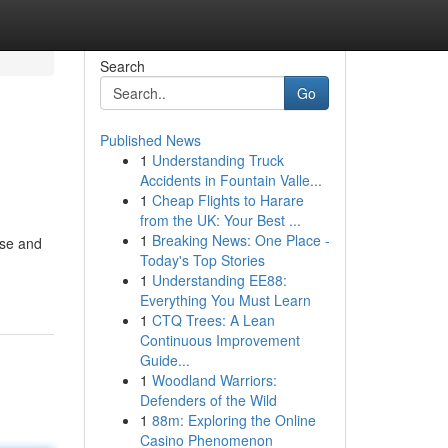
Search
Go
Published News
1
Understanding Truck
Accidents in Fountain Valle...
1
Cheap Flights to Harare
from the UK: Your Best ...
1
Breaking News: One Place -
ise and
Today's Top Stories
1
Understanding EE88:
Everything You Must Learn
1
CTQ Trees: A Lean
Continuous Improvement
Guide...
1
Woodland Warriors:
Defenders of the Wild
1
88m: Exploring the Online
Casino Phenomenon