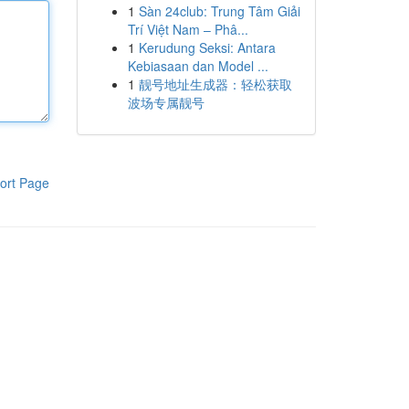
1
Sàn 24club: Trung Tâm Giải
Trí Việt Nam – Phâ...
1
Kerudung Seksi: Antara
Kebiasaan dan Model ...
1
靓号地址生成器：轻松获取
波场专属靓号
ort Page