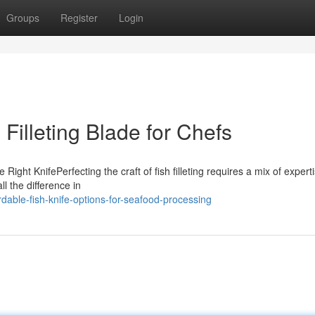
Groups
Register
Login
n Filleting Blade for Chefs
Right KnifePerfecting the craft of fish filleting requires a mix of expert
l the difference in
rdable-fish-knife-options-for-seafood-processing