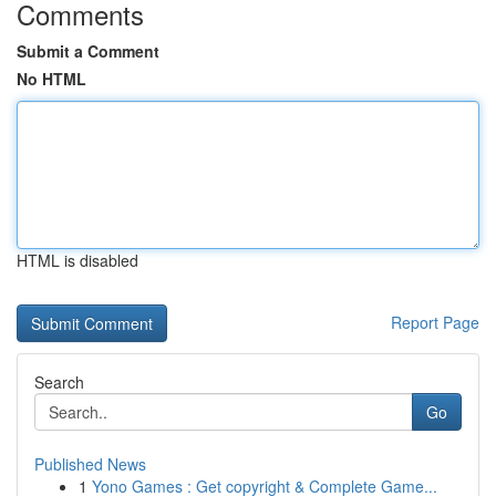
Comments
Submit a Comment
No HTML
HTML is disabled
Report Page
Search
Go
Published News
1
Yono Games : Get copyright & Complete Game...