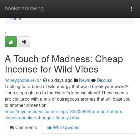
Home
bookmarkswing
Togg
navi
Home
1
A Touch of Madness: Cheap
Incense for Wild Vibes
honeyqpdb864734
63 days ago
News
Discuss
Looking for a burst of wild energy that won't break your wallet?
Then step right up to the Hatter's incense stand! These scents
are conjured with a mix of outrageous aromas that will blast you
to another dimension.
https://mydirectorys.com/listings13570580/the-mad-hatter-s-
incense-bonkers-budget-friendly-bliss
Comments
Who Upvoted