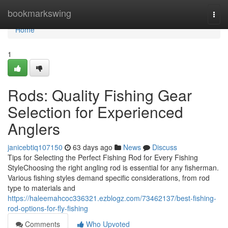
Home
bookmarkswing
Togg
navi
Home
1
Rods: Quality Fishing Gear
Selection for Experienced
Anglers
janicebtiq107150
63 days ago
News
Discuss
Tips for Selecting the Perfect Fishing Rod for Every Fishing
StyleChoosing the right angling rod is essential for any fisherman.
Various fishing styles demand specific considerations, from rod
type to materials and
https://haleemahcoc336321.ezblogz.com/73462137/best-fishing-
rod-options-for-fly-fishing
Comments
Who Upvoted