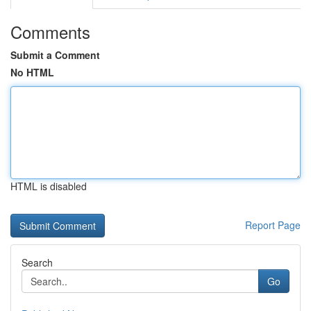
Comments
Submit a Comment
No HTML
HTML is disabled
Report Page
Search
Go