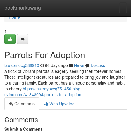
Home
bookmarkswing
Togg
navi
Home
1
Parrots For Adoption
lawsonfocg588910
66 days ago
News
Discuss
A flock of vibrant parrots is eagerly seeking their forever homes.
These intelligent creatures are prepared to bring joy and laughter
to a caring family. Each parrot has a unique personality and habit
to cheery
https://murraypxvq751450.blog-
ezine.com/41348094/parrots-for-adoption
Comments
Who Upvoted
Comments
Submit a Comment