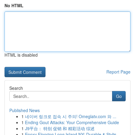
No HTML
HTML is disabled
Report Page
Search
Go
Published News
1
네이버 링크로 접속 시 주의! Omeglatv.com 와 ...
1
Ending Gout Attacks: Your Comprehensive Guide
1
J9平台： 特别 促销 和 精彩活动 综述
1
Epoxy Flooring Long Island NY: Durable & Stylis...