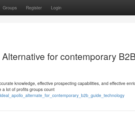
Groups
Register
Login
o Alternative for contemporary B2
curate knowledge, effective prospecting capabilities, and effective enr
 a lot of profits groups count
ideal_apollo_alternate_for_contemporary_b2b_guide_technology