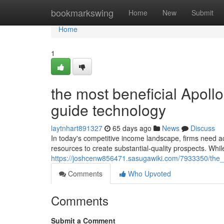
Home
bookmarkswing
Home
New
Submit
Home
1
the most beneficial Apoll
guide technology
laytnhart891327
65 days ago
News
Discuss
In today's competitive income landscape, firms need ac
resources to create substantial-quality prospects. While
https://joshcenw856471.sasugawiki.com/7933350/the_
Comments
Who Upvoted
Comments
Submit a Comment