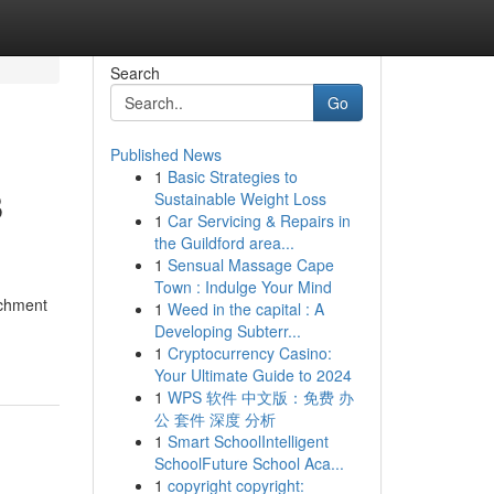
Search
Go
Published News
1
Basic Strategies to
B
Sustainable Weight Loss
1
Car Servicing & Repairs in
the Guildford area...
1
Sensual Massage Cape
Town : Indulge Your Mind
ichment
1
Weed in the capital : A
Developing Subterr...
1
Cryptocurrency Casino:
Your Ultimate Guide to 2024
1
WPS 软件 中文版：免费 办
公 套件 深度 分析
1
Smart SchoolIntelligent
SchoolFuture School Aca...
1
copyright copyright: