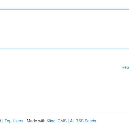
Rep
d
|
Top Users
| Made with
Kliqqi CMS
|
All RSS Feeds