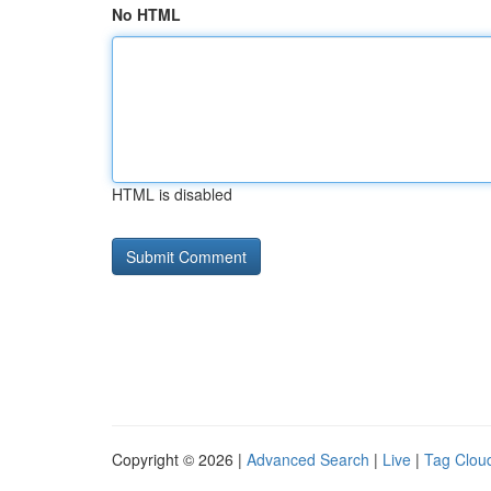
No HTML
HTML is disabled
Copyright © 2026 |
Advanced Search
|
Live
|
Tag Clou