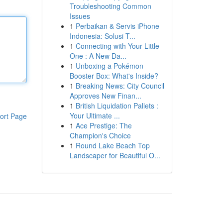
Troubleshooting Common
Issues
1
Perbaikan & Servis iPhone
Indonesia: Solusi T...
1
Connecting with Your Little
One : A New Da...
1
Unboxing a Pokémon
Booster Box: What's Inside?
1
Breaking News: City Council
Approves New Finan...
1
British Liquidation Pallets :
Your Ultimate ...
ort Page
1
Ace Prestige: The
Champion's Choice
1
Round Lake Beach Top
Landscaper for Beautiful O...