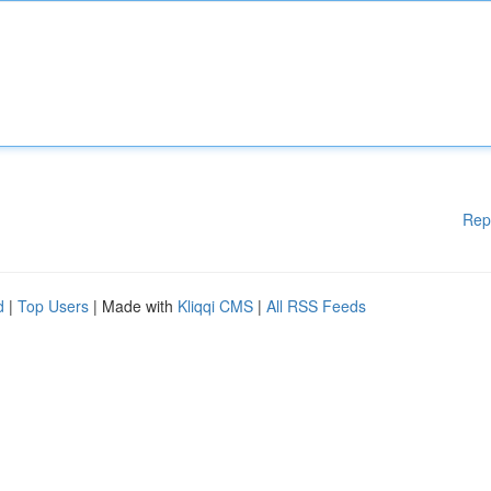
Rep
d
|
Top Users
| Made with
Kliqqi CMS
|
All RSS Feeds