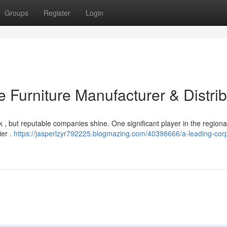
Groups
Register
Login
 Furniture Manufacturer & Distrib
sk , but reputable companies shine. One significant player in the regiona
ier .
https://jasperlzyr792225.blogmazing.com/40398666/a-leading-cor