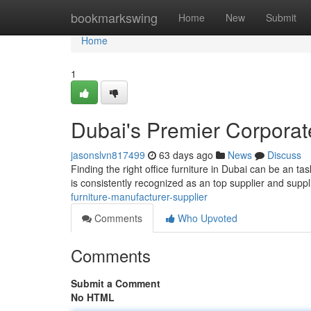
Home
bookmarkswing
Home
New
Submit
Home
1
Dubai's Premier Corporate
jasonslvn817499
63 days ago
News
Discuss
Finding the right office furniture in Dubai can be an ta
is consistently recognized as an top supplier and suppl
furniture-manufacturer-supplier
Comments
Who Upvoted
Comments
Submit a Comment
No HTML