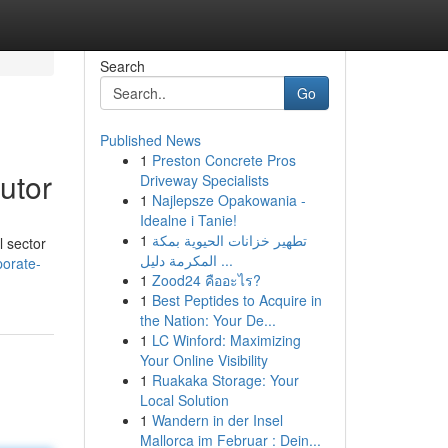
Search
Go
Published News
1
Preston Concrete Pros
utor
Driveway Specialists
1
Najlepsze Opakowania -
Idealne i Tanie!
1
تطهير خزانات الحيوية بمكة
l sector
المكرمة دليل ...
porate-
1
Zood24 คืออะไร?
1
Best Peptides to Acquire in
the Nation: Your De...
1
LC Winford: Maximizing
Your Online Visibility
1
Ruakaka Storage: Your
Local Solution
1
Wandern in der Insel
Mallorca im Februar : Dein...