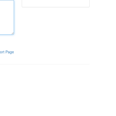
ort Page