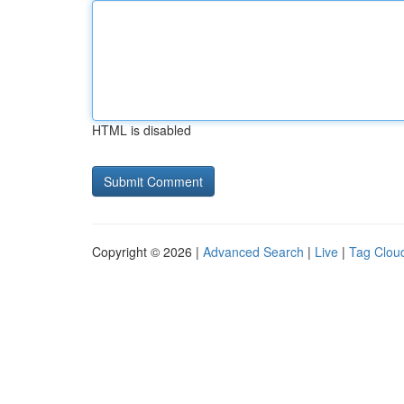
HTML is disabled
Copyright © 2026 |
Advanced Search
|
Live
|
Tag Clou