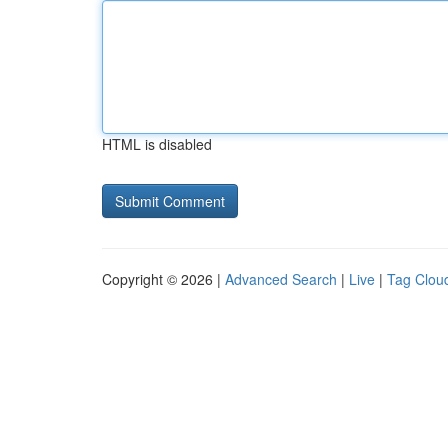
HTML is disabled
Copyright © 2026 |
Advanced Search
|
Live
|
Tag Clou