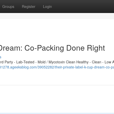
Groups
Register
Login
 Dream: Co-Packing Done Right
s
 Party - Lab-Tested - Mold / Mycotoxin Clean Healthy - Clean - Low A
031278.ageeksblog.com/39052282/their-private-label-k-cup-dream-co-p