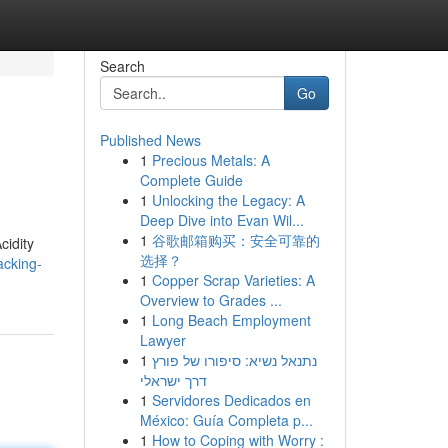
Search
Go
Published News
1
Precious Metals: A
Complete Guide
1
Unlocking the Legacy: A
Deep Dive into Evan Wil...
1
谷歌邮箱购买：安全可靠的
cidity
选择？
acking-
1
Copper Scrap Varieties: A
Overview to Grades ...
1
Long Beach Employment
Lawyer
1
נתנאל נשיא: סיפורו של פורץ
דרך ישראלי
1
Servidores Dedicados en
México: Guía Completa p...
1
How to Coping with Worry :