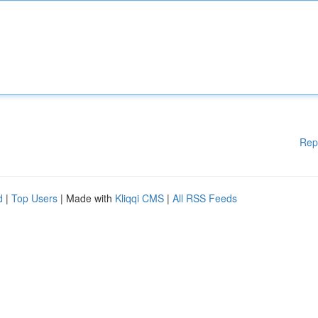
Rep
d
|
Top Users
| Made with
Kliqqi CMS
|
All RSS Feeds