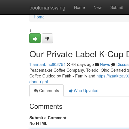
Home
bookmarkswing
Home
New
Submit
Home
1
Our Private Label K-Cup
ihannanbmc602754
64 days ago
News
Discus
Peacemaker Coffee Company, Toledo, Ohio Certified 3rd
Coffee Guided by Faith - Family and
https://izaakizav
done-right
Comments
Who Upvoted
Comments
Submit a Comment
No HTML