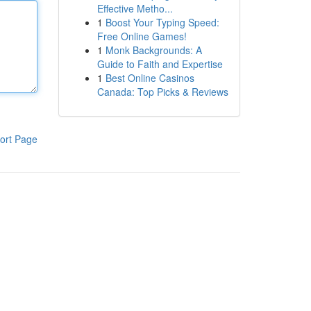
Effective Metho...
1
Boost Your Typing Speed:
Free Online Games!
1
Monk Backgrounds: A
Guide to Faith and Expertise
1
Best Online Casinos
Canada: Top Picks & Reviews
ort Page