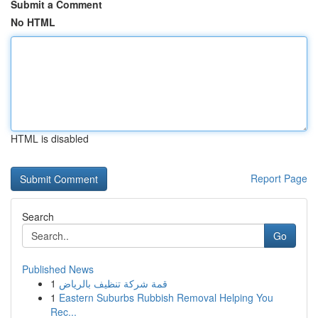
Submit a Comment
No HTML
HTML is disabled
Report Page
Search
Go
Published News
1
قمة شركة تنظيف بالرياض
1
Eastern Suburbs Rubbish Removal Helping You
Rec...