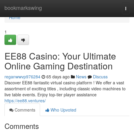
Home
bookmarkswing
Togg
navi
Home
1
EE88 Casino: Your Ultimate
Online Gaming Destination
reganwwvp976284
65 days ago
News
Discuss
Discover EE88 fantastic virtual casino platform ! We offer a vast
assortment of exciting titles , including classic video machines to
live table events. Enjoy top-tier player assistance
https://ee88.ventures/
Comments
Who Upvoted
Comments