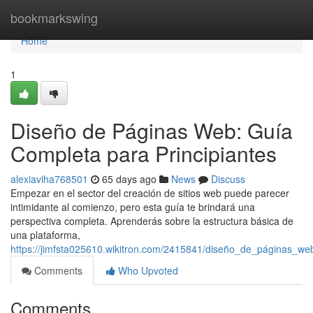
Home
bookmarkswing
Home
1
Diseño de Páginas Web: Guía
Completa para Principiantes
alexiaviha768501
65 days ago
News
Discuss
Empezar en el sector del creación de sitios web puede parecer
intimidante al comienzo, pero esta guía te brindará una
perspectiva completa. Aprenderás sobre la estructura básica de
una plataforma,
https://jimfsta025610.wikitron.com/2415841/diseño_de_páginas_we
Comments
Who Upvoted
Comments