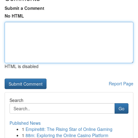
Submit a Comment
No HTML
HTML is disabled
Report Page
Search
Go
Published News
1
Empire88: The Rising Star of Online Gaming
1
88m: Exploring the Online Casino Platform