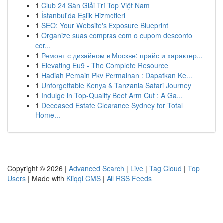
1
Club 24 Sàn Giải Trí Top Việt Nam
1
İstanbul'da Eşlik Hizmetleri
1
SEO: Your Website's Exposure Blueprint
1
Organize suas compras com o cupom desconto
cer...
1
Ремонт с дизайном в Москве: прайс и характер...
1
Elevating Eu9 - The Complete Resource
1
Hadiah Pemain Pkv Permainan : Dapatkan Ke...
1
Unforgettable Kenya & Tanzania Safari Journey
1
Indulge in Top-Quality Beef Arm Cut : A Ga...
1
Deceased Estate Clearance Sydney for Total
Home...
Copyright © 2026 |
Advanced Search
|
Live
|
Tag Cloud
|
Top
Users
| Made with
Kliqqi CMS
|
All RSS Feeds