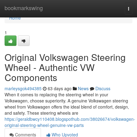
Home
bookmarkswing
Togg
navi
Home
1
Original Volkswagen Steering
Wheel - Authentic VW
Components
marleysgok494385
63 days ago
News
Discuss
When it comes to replacing the steering wheel in your
Volkswagen, choose superiority. A genuine Volkswagen steering
wheel from Volkswagen offers the ideal blend of comfort, design,
and safety. These steering wheels are
https://geraldbwcy110408.blogspothub.com/38026674/volkswagen-
original-steering-wheel-genuine-vw-parts
Comments
Who Upvoted