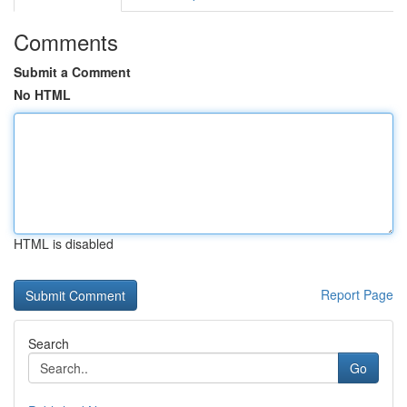
Comments
Submit a Comment
No HTML
HTML is disabled
Report Page
Search
Go