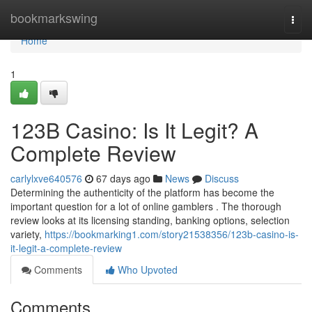
Home
bookmarkswing
Togg
navi
Home
1
123B Casino: Is It Legit? A
Complete Review
carlylxve640576
67 days ago
News
Discuss
Determining the authenticity of the platform has become the
important question for a lot of online gamblers . The thorough
review looks at its licensing standing, banking options, selection
variety,
https://bookmarking1.com/story21538356/123b-casino-is-
it-legit-a-complete-review
Comments
Who Upvoted
Comments