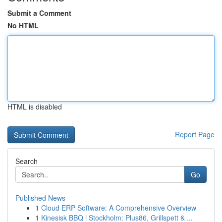
Submit a Comment
No HTML
HTML is disabled
Report Page
Search
Go
Published News
1
Cloud ERP Software: A Comprehensive Overview
1
Kinesisk BBQ i Stockholm: Plus86, Grillspett & ...