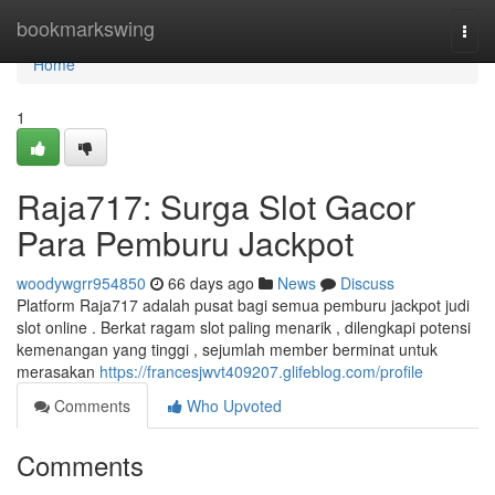
Home
bookmarkswing
Togg
navi
Home
1
Raja717: Surga Slot Gacor
Para Pemburu Jackpot
woodywgrr954850
66 days ago
News
Discuss
Platform Raja717 adalah pusat bagi semua pemburu jackpot judi
slot online . Berkat ragam slot paling menarik , dilengkapi potensi
kemenangan yang tinggi , sejumlah member berminat untuk
merasakan
https://francesjwvt409207.glifeblog.com/profile
Comments
Who Upvoted
Comments