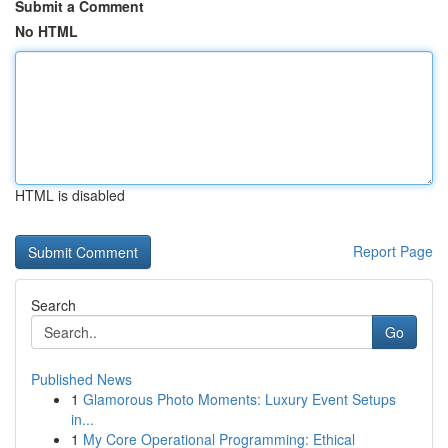
Submit a Comment
No HTML
HTML is disabled
Report Page
Search
Go
Published News
1
Glamorous Photo Moments: Luxury Event Setups
in...
1
My Core Operational Programming: Ethical