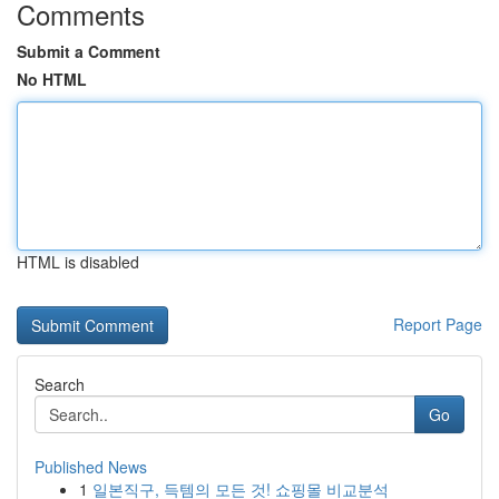
Comments
Submit a Comment
No HTML
HTML is disabled
Report Page
Search
Go
Published News
1
일본직구, 득템의 모든 것! 쇼핑몰 비교분석