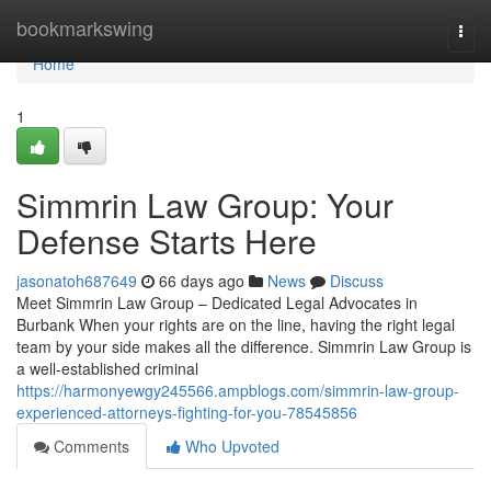
Home
bookmarkswing
Togg
navi
Home
1
Simmrin Law Group: Your
Defense Starts Here
jasonatoh687649
66 days ago
News
Discuss
Meet Simmrin Law Group – Dedicated Legal Advocates in
Burbank When your rights are on the line, having the right legal
team by your side makes all the difference. Simmrin Law Group is
a well-established criminal
https://harmonyewgy245566.ampblogs.com/simmrin-law-group-
experienced-attorneys-fighting-for-you-78545856
Comments
Who Upvoted