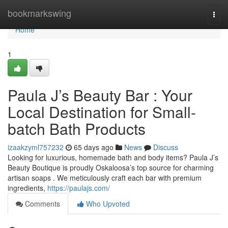
Home
bookmarkswing
Togg
navi
Home
1
Paula J’s Beauty Bar : Your
Local Destination for Small-
batch Bath Products
izaakzyml757232
65 days ago
News
Discuss
Looking for luxurious, homemade bath and body items? Paula J’s
Beauty Boutique is proudly Oskaloosa’s top source for charming
artisan soaps . We meticulously craft each bar with premium
ingredients,
https://paulajs.com/
Comments
Who Upvoted