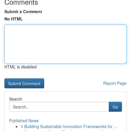
Comments
Submit a Comment
No HTML
HTML is disabled
Report Page
Search
Go
Published News
1
Building Sustainable Innovation Frameworks for ...