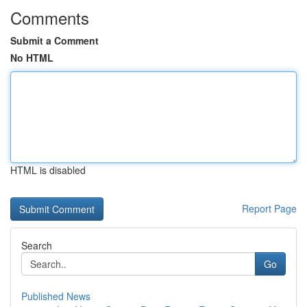
Comments
Submit a Comment
No HTML
HTML is disabled
Report Page
Search
Go
Published News