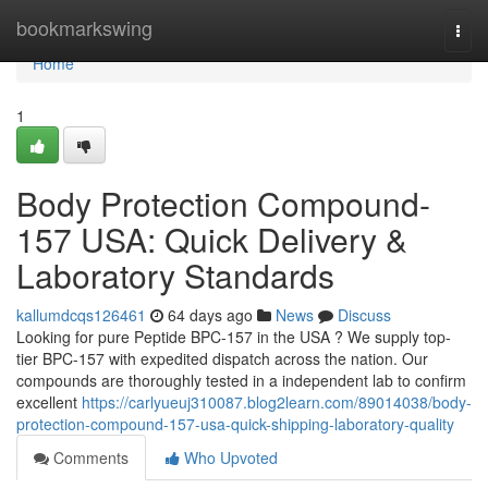
Home
bookmarkswing
Togg
navi
Home
1
Body Protection Compound-
157 USA: Quick Delivery &
Laboratory Standards
kallumdcqs126461
64 days ago
News
Discuss
Looking for pure Peptide BPC-157 in the USA ? We supply top-
tier BPC-157 with expedited dispatch across the nation. Our
compounds are thoroughly tested in a independent lab to confirm
excellent
https://carlyueuj310087.blog2learn.com/89014038/body-
protection-compound-157-usa-quick-shipping-laboratory-quality
Comments
Who Upvoted