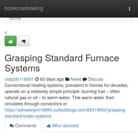
Home
bookmarkswing
Togg
navi
Home
1
Grasping Standard Furnace
Systems
oisipzfc116691
63 days ago
News
Discuss
Conventional heating systems, prevalent in homes for decades,
operate on a relatively simple principle: burning fuel – often
natural gas or oil – to warm water. This warm water then
circulates through convectors or
https://adreatvqv419880.collectblogs.com/85319950/grasping-
standard-boiler-systems
Comments
Who Upvoted