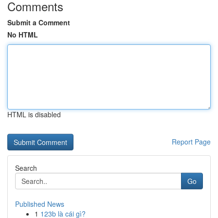
Comments
Submit a Comment
No HTML
HTML is disabled
Report Page
Search
Go
Published News
1
123b là cái gì?