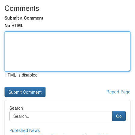
Comments
Submit a Comment
No HTML
HTML is disabled
Report Page
Search
Go
Published News