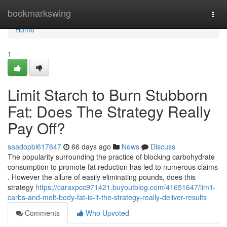
Home
bookmarkswing
Togg
navi
Home
1
Limit Starch to Burn Stubborn
Fat: Does The Strategy Really
Pay Off?
saadopbi617647
66 days ago
News
Discuss
The popularity surrounding the practice of blocking carbohydrate
consumption to promote fat reduction has led to numerous claims
. However the allure of easily eliminating pounds, does this
strategy
https://caraxpcc971421.buyoutblog.com/41651647/limit-
carbs-and-melt-body-fat-is-it-the-strategy-really-deliver-results
Comments
Who Upvoted