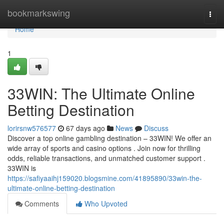
Home
bookmarkswing
Togg
navi
Home
1
33WIN: The Ultimate Online
Betting Destination
lorirsnw576577
67 days ago
News
Discuss
Discover a top online gambling destination – 33WIN! We offer an
wide array of sports and casino options . Join now for thrilling
odds, reliable transactions, and unmatched customer support .
33WIN is
https://safiyaaihj159020.blogsmine.com/41895890/33win-the-
ultimate-online-betting-destination
Comments
Who Upvoted