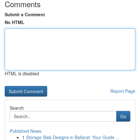
Comments
Submit a Comment
No HTML
HTML is disabled
Report Page
Search
Go
Published News
1
Storage Slab Designs in Ballarat: Your Guide ...