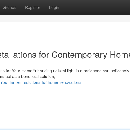
Groups
Register
Login
tallations for Contemporary Hom
s
ns for Your HomeEnhancing natural light in a residence can noticeably
ns act as a beneficial solution,
roof-lantern-solutions-for-home-renovations