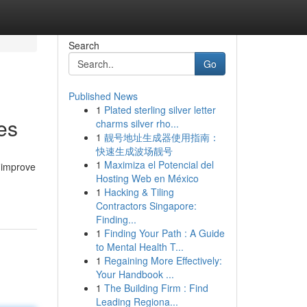
Search
Go
Published News
1
Plated sterling silver letter
es
charms silver rho...
1
靓号地址生成器使用指南：
快速生成波场靓号
1
Maximiza el Potencial del
 improve
Hosting Web en México
1
Hacking & Tiling
Contractors Singapore:
Finding...
1
Finding Your Path : A Guide
to Mental Health T...
1
Regaining More Effectively:
Your Handbook ...
1
The Building Firm : Find
Leading Regiona...