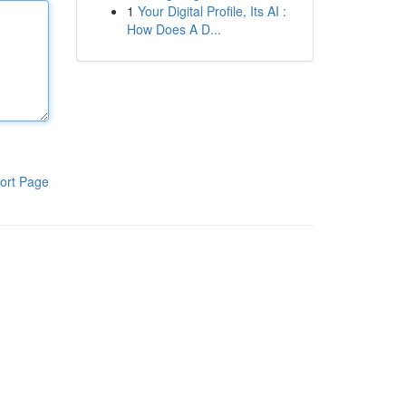
1
Your Digital Profile, Its AI :
How Does A D...
ort Page