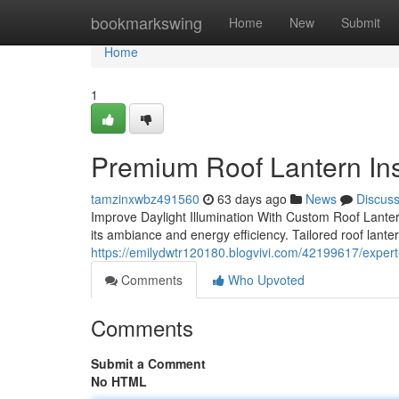
Home
bookmarkswing
Home
New
Submit
Home
1
Premium Roof Lantern Ins
tamzinxwbz491560
63 days ago
News
Discus
Improve Daylight Illumination With Custom Roof Lanter
its ambiance and energy efficiency. Tailored roof lanter
https://emilydwtr120180.blogvivi.com/42199617/expert-
Comments
Who Upvoted
Comments
Submit a Comment
No HTML