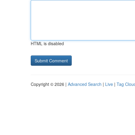
HTML is disabled
Copyright © 2026 |
Advanced Search
|
Live
|
Tag Clou