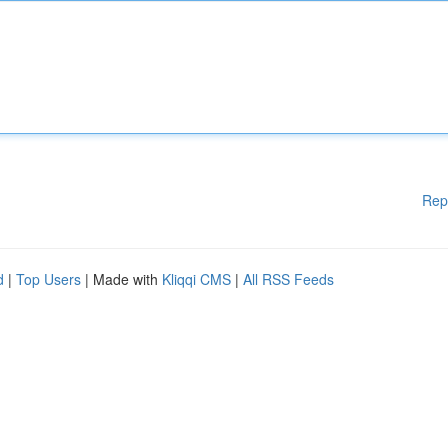
Rep
d
|
Top Users
| Made with
Kliqqi CMS
|
All RSS Feeds