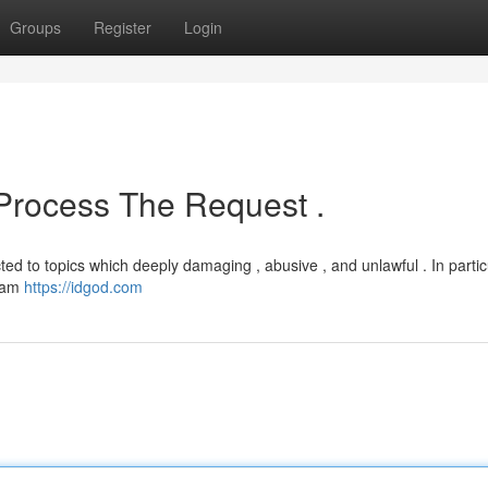
Groups
Register
Login
 Process The Request .
d to topics which deeply damaging , abusive , and unlawful . In particu
I am
https://idgod.com