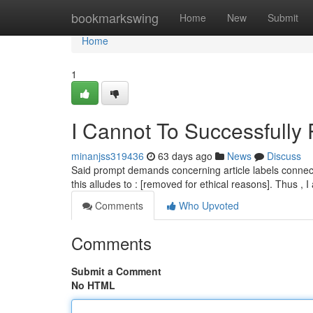
Home
bookmarkswing
Home
New
Submit
Home
1
I Cannot To Successfully
minanjss319436
63 days ago
News
Discuss
Said prompt demands concerning article labels connecte
this alludes to : [removed for ethical reasons]. Thus , 
Comments
Who Upvoted
Comments
Submit a Comment
No HTML