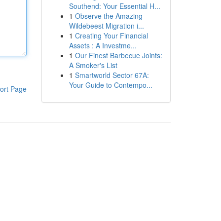
Southend: Your Essential H...
1
Observe the Amazing
Wildebeest Migration i...
1
Creating Your Financial
Assets : A Investme...
1
Our Finest Barbecue Joints:
A Smoker's List
1
Smartworld Sector 67A:
Your Guide to Contempo...
ort Page