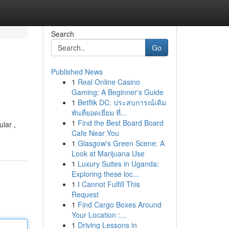
Search
Go
Published News
1
Real Online Casino
Gaming: A Beginner's Guide
1
Betflik DC: ประสบการณ์เดิม
พันที่ยอดเยี่ยม ที่...
1
Find the Best Board Board
lar ,
Cafe Near You
1
Glasgow's Green Scene: A
Look at Marijuana Use
1
Luxury Suites in Uganda:
Exploring these loc...
1
I Cannot Fulfill This
Request
1
Find Cargo Boxes Around
Your Location :...
1
Driving Lessons in