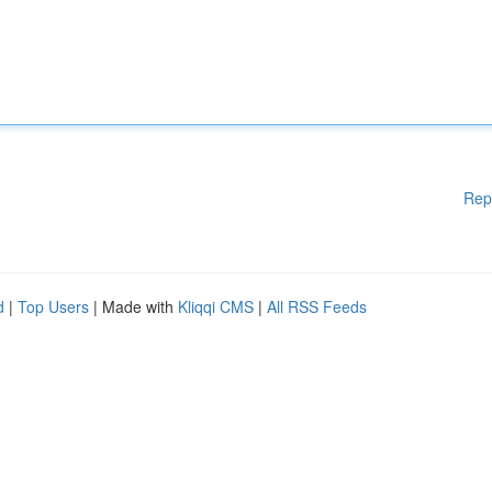
Rep
d
|
Top Users
| Made with
Kliqqi CMS
|
All RSS Feeds