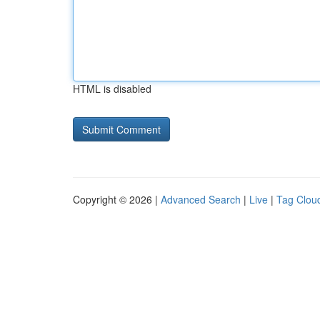
HTML is disabled
Copyright © 2026 |
Advanced Search
|
Live
|
Tag Clou