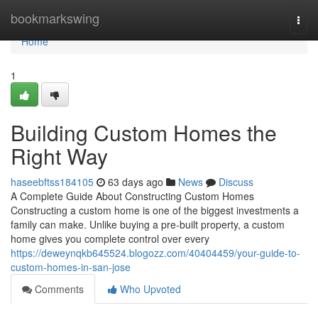
Home
bookmarkswing
Togg
navi
Home
1
Building Custom Homes the
Right Way
haseebftss184105
63 days ago
News
Discuss
A Complete Guide About Constructing Custom Homes
Constructing a custom home is one of the biggest investments a
family can make. Unlike buying a pre-built property, a custom
home gives you complete control over every
https://deweynqkb645524.blogozz.com/40404459/your-guide-to-
custom-homes-in-san-jose
Comments
Who Upvoted