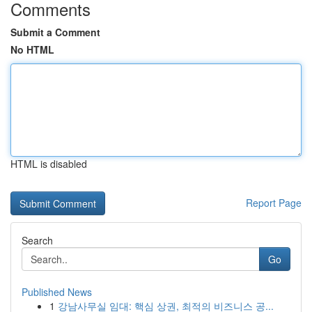
Comments
Submit a Comment
No HTML
HTML is disabled
Report Page
Search
Go
Published News
1
강남사무실 임대: 핵심 상권, 최적의 비즈니스 공...