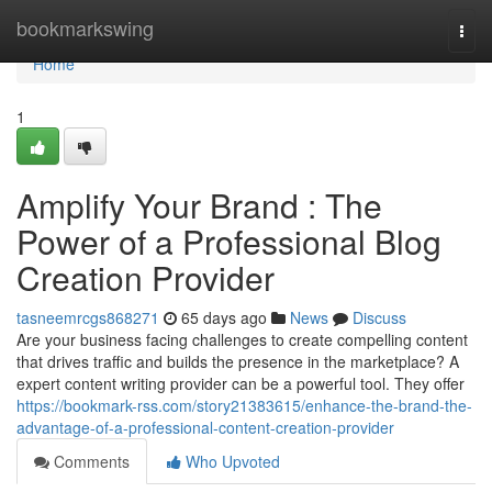
Home
bookmarkswing
Togg
navi
Home
1
Amplify Your Brand : The
Power of a Professional Blog
Creation Provider
tasneemrcgs868271
65 days ago
News
Discuss
Are your business facing challenges to create compelling content
that drives traffic and builds the presence in the marketplace? A
expert content writing provider can be a powerful tool. They offer
https://bookmark-rss.com/story21383615/enhance-the-brand-the-
advantage-of-a-professional-content-creation-provider
Comments
Who Upvoted