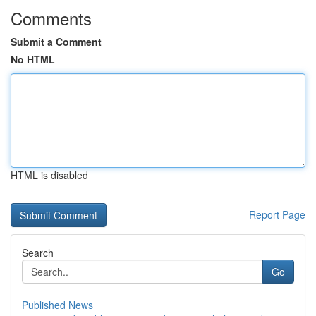
Comments
Submit a Comment
No HTML
HTML is disabled
Report Page
Search
Go
Published News