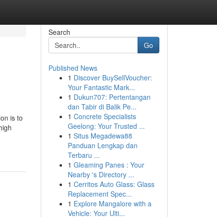
Search
Go
Published News
1
Discover BuySellVoucher:
Your Fantastic Mark...
1
Dukun707: Pertentangan
dan Tabir di Balik Pe...
1
Concrete Specialists
on is to
Geelong: Your Trusted ...
high
1
Situs Megadewa88
Panduan Lengkap dan
Terbaru ...
1
Gleaming Panes : Your
Nearby 's Directory ...
1
Cerritos Auto Glass: Glass
Replacement Spec...
1
Explore Mangalore with a
Vehicle: Your Ulti...