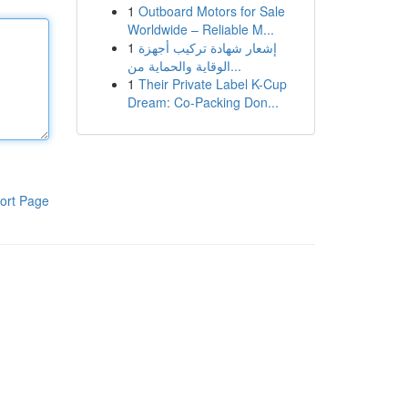
1
Outboard Motors for Sale
Worldwide – Reliable M...
1
إشعار شهادة تركيب أجهزة
الوقاية والحماية من...
1
Their Private Label K-Cup
Dream: Co-Packing Don...
ort Page