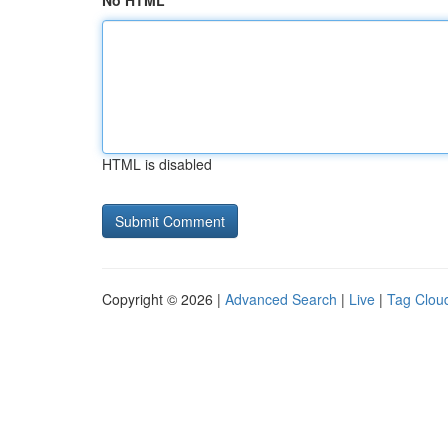
No HTML
HTML is disabled
Copyright © 2026 |
Advanced Search
|
Live
|
Tag Clou