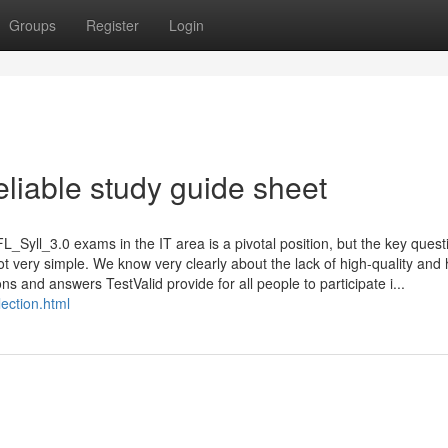
Groups
Register
Login
liable study guide sheet
L_Syll_3.0 exams in the IT area is a pivotal position, but the key questi
ot very simple. We know very clearly about the lack of high-quality and 
 and answers TestValid provide for all people to participate i...
ection.html