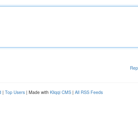
Rep
d
|
Top Users
| Made with
Kliqqi CMS
|
All RSS Feeds