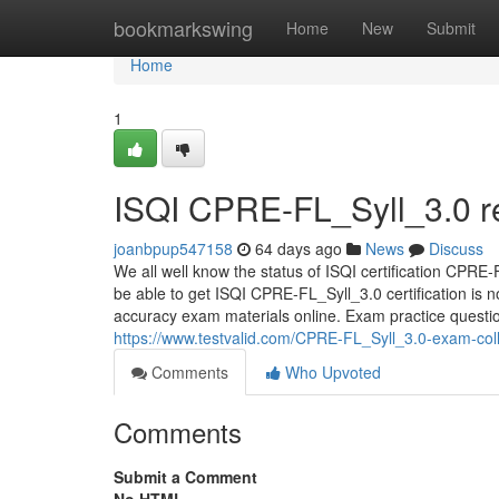
Home
bookmarkswing
Home
New
Submit
Home
1
ISQI CPRE-FL_Syll_3.0 re
joanbpup547158
64 days ago
News
Discuss
We all well know the status of ISQI certification CPRE-F
be able to get ISQI CPRE-FL_Syll_3.0 certification is n
accuracy exam materials online. Exam practice questions
https://www.testvalid.com/CPRE-FL_Syll_3.0-exam-coll
Comments
Who Upvoted
Comments
Submit a Comment