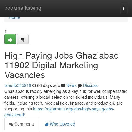
Home
bookmarkswing
Togg
navi
Home
1
High Paying Jobs Ghaziabad
11902 Digital Marketing
Vacancies
ianurib545916
66 days ago
News
Discuss
Ghaziabad is rapidly emerging as a key hub for well-compensated
careers, offering a broad selection for skilled individuals. Many
fields, including tech, medical field, finance, and production, are
supporting this
https://rojgarhunt.org/jobs/high-paying-jobs-
ghaziabad/
Comments
Who Upvoted