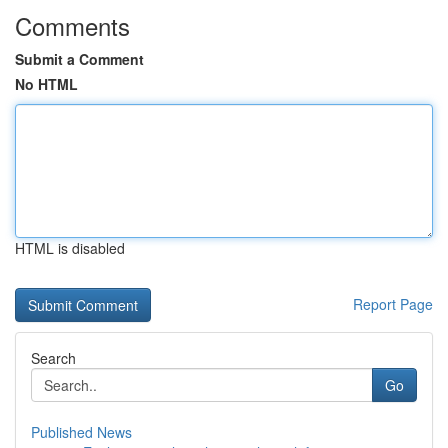
Comments
Submit a Comment
No HTML
HTML is disabled
Report Page
Search
Go
Published News