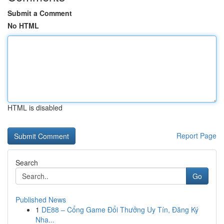
Submit a Comment
No HTML
HTML is disabled
Report Page
Search
Go
Published News
1
DE88 – Cổng Game Đổi Thưởng Uy Tín, Đăng Ký
Nha...