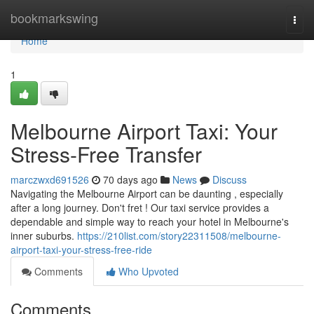
Home
bookmarkswing
Togg
navi
Home
1
Melbourne Airport Taxi: Your
Stress-Free Transfer
marczwxd691526
70 days ago
News
Discuss
Navigating the Melbourne Airport can be daunting , especially
after a long journey. Don't fret ! Our taxi service provides a
dependable and simple way to reach your hotel in Melbourne's
inner suburbs.
https://210list.com/story22311508/melbourne-
airport-taxi-your-stress-free-ride
Comments
Who Upvoted
Comments