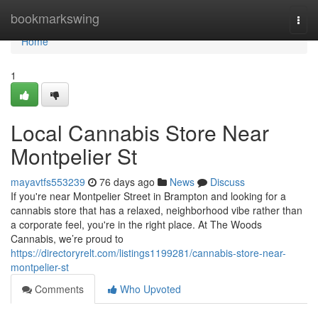
Home
bookmarkswing
Togg
navi
Home
1
Local Cannabis Store Near
Montpelier St
mayavtfs553239
76 days ago
News
Discuss
If you're near Montpelier Street in Brampton and looking for a
cannabis store that has a relaxed, neighborhood vibe rather than
a corporate feel, you're in the right place. At The Woods
Cannabis, we’re proud to
https://directoryrelt.com/listings1199281/cannabis-store-near-
montpelier-st
Comments
Who Upvoted