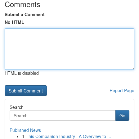
Comments
Submit a Comment
No HTML
HTML is disabled
Report Page
Search
Go
Published News
1
This Companion Industry : A Overview to ...