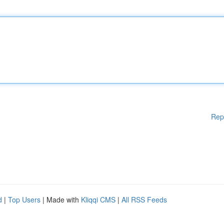
Rep
d
|
Top Users
| Made with
Kliqqi CMS
|
All RSS Feeds