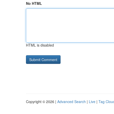
No HTML
HTML is disabled
Copyright © 2026 |
Advanced Search
|
Live
|
Tag Clou