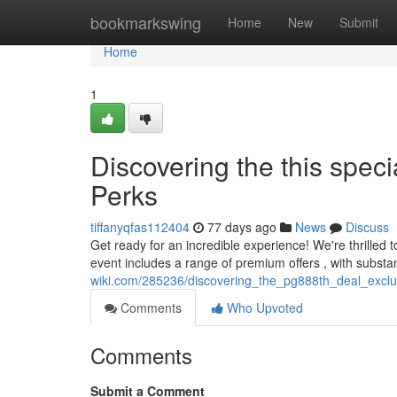
Home
bookmarkswing
Home
New
Submit
Home
1
Discovering the this speci
Perks
tiffanyqfas112404
77 days ago
News
Discuss
Get ready for an incredible experience! We're thrilled t
event includes a range of premium offers , with substa
wiki.com/285236/discovering_the_pg888th_deal_excl
Comments
Who Upvoted
Comments
Submit a Comment