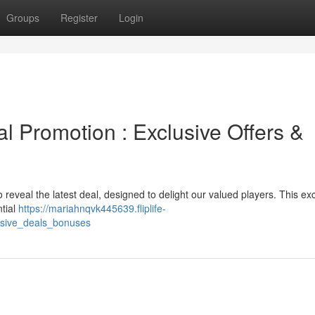
Groups
Register
Login
al Promotion : Exclusive Offers &
o reveal the latest deal, designed to delight our valued players. This ex
ntial
https://mariahnqvk445639.fliplife-
usive_deals_bonuses