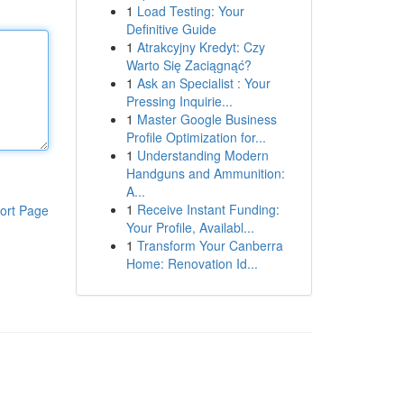
1
Load Testing: Your
Definitive Guide
1
Atrakcyjny Kredyt: Czy
Warto Się Zaciągnąć?
1
Ask an Specialist : Your
Pressing Inquirie...
1
Master Google Business
Profile Optimization for...
1
Understanding Modern
Handguns and Ammunition:
A...
1
Receive Instant Funding:
ort Page
Your Profile, Availabl...
1
Transform Your Canberra
Home: Renovation Id...