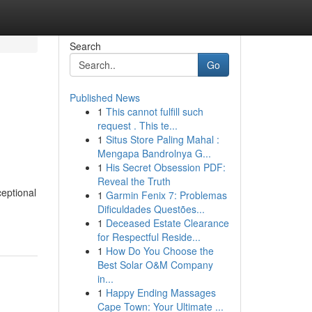
Search
Go
Published News
1
This cannot fulfill such
request . This te...
1
Situs Store Paling Mahal :
Mengapa Bandrolnya G...
1
His Secret Obsession PDF:
Reveal the Truth
ceptional
1
Garmin Fenix 7: Problemas
Dificuldades Questões...
1
Deceased Estate Clearance
for Respectful Reside...
1
How Do You Choose the
Best Solar O&M Company
in...
1
Happy Ending Massages
Cape Town: Your Ultimate ...