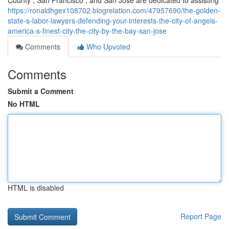
County , San Francisco , and San Jose are dedicated to assisting
https://ronaldhgex108702.blogrelation.com/47957690/the-golden-
state-s-labor-lawyers-defending-your-interests-the-city-of-angels-
america-s-finest-city-the-city-by-the-bay-san-jose
Comments
Who Upvoted
Comments
Submit a Comment
No HTML
HTML is disabled
Report Page