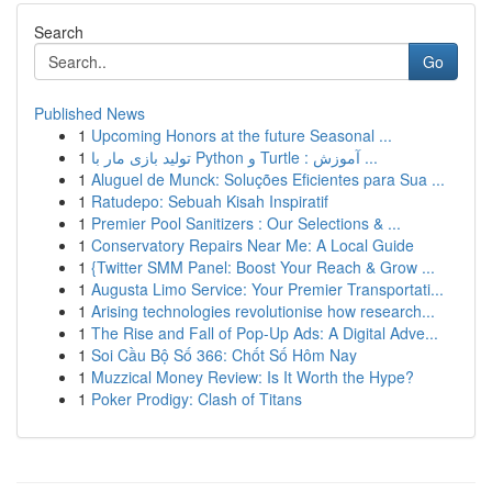
Search
Go
Published News
1
Upcoming Honors at the future Seasonal ...
1
تولید بازی مار با Python و Turtle : آموزش ...
1
Aluguel de Munck: Soluções Eficientes para Sua ...
1
Ratudepo: Sebuah Kisah Inspiratif
1
Premier Pool Sanitizers : Our Selections & ...
1
Conservatory Repairs Near Me: A Local Guide
1
{Twitter SMM Panel: Boost Your Reach & Grow ...
1
Augusta Limo Service: Your Premier Transportati...
1
Arising technologies revolutionise how research...
1
The Rise and Fall of Pop-Up Ads: A Digital Adve...
1
Soi Cầu Bộ Số 366: Chốt Số Hôm Nay
1
Muzzical Money Review: Is It Worth the Hype?
1
Poker Prodigy: Clash of Titans