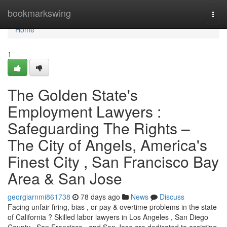
Home
bookmarkswing
Togg
navi
Home
1
The Golden State's
Employment Lawyers :
Safeguarding The Rights –
The City of Angels, America's
Finest City , San Francisco Bay
Area & San Jose
georgiarnmi861738
78 days ago
News
Discuss
Facing unfair firing, bias , or pay & overtime problems in the state
of California ? Skilled labor lawyers in Los Angeles , San Diego