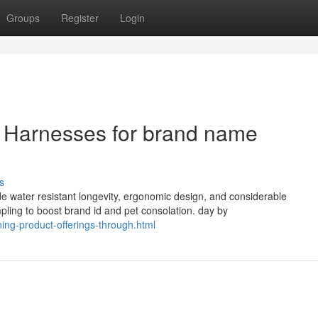
Groups
Register
Login
et Harnesses for brand name
s
 water resistant longevity, ergonomic design, and considerable
ing to boost brand id and pet consolation. day by
ng-product-offerings-through.html