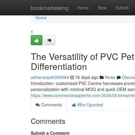
Home
bookmarkswing
Home
New
Submit
Home
1
The Versatility of PVC P
Differentiation
adriananpsh359084
76 days ago
News
Discus
Introduction: customized PVC Canine harnesses provide
personalization with minimal MOQ and quick OEM sampl
https://www.commerciosapiente.com/2026/05/streamlini
Comments
Who Upvoted
Comments
Submit a Comment