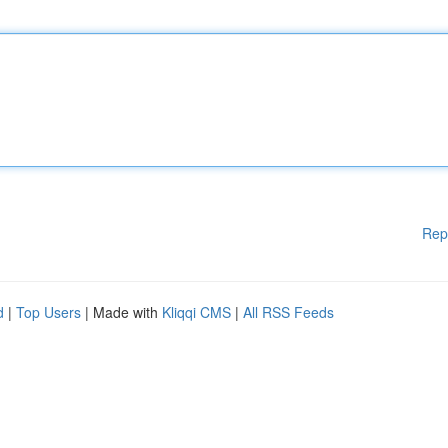
Rep
d
|
Top Users
| Made with
Kliqqi CMS
|
All RSS Feeds