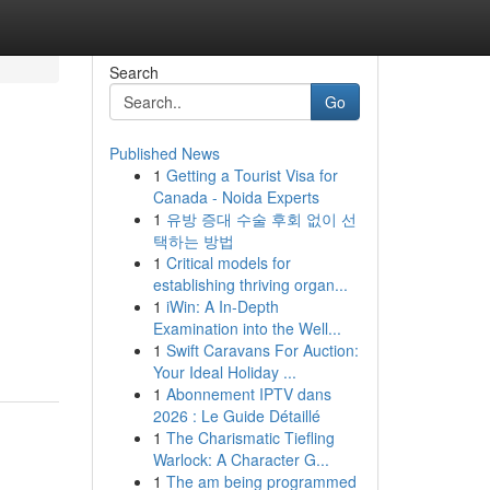
Search
Go
Published News
1
Getting a Tourist Visa for
Canada - Noida Experts
1
유방 증대 수술 후회 없이 선
택하는 방법
1
Critical models for
establishing thriving organ...
1
iWin: A In-Depth
Examination into the Well...
1
Swift Caravans For Auction:
Your Ideal Holiday ...
1
Abonnement IPTV dans
2026 : Le Guide Détaillé
1
The Charismatic Tiefling
Warlock: A Character G...
1
The am being programmed