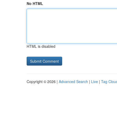
No HTML
HTML is disabled
Copyright © 2026 |
Advanced Search
|
Live
|
Tag Clou