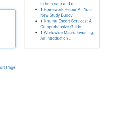
to be a safe and m...
1
Homework Helper AI: Your
New Study Buddy
1
Kisumu Escort Services: A
Comprehensive Guide
1
Worldwide Macro Investing:
An Introduction ...
ort Page