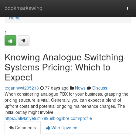
Home
bookmarkswing
Togg
navi
Home
1
Knowing Analogue Switching
Systems Pricing: Which to
Expect
tegannvwt205213
77 days ago
News
Discuss
When considering analogue PBX for your business, grasping the
pricing structure is vital. Generally, you can expect a blend of
upfront costs and potential ongoing maintenance charges. The
initial outlay might involve
https://aliviatiye921799.elbloglibre.com/profile
Comments
Who Upvoted