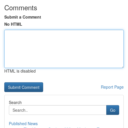
Comments
Submit a Comment
No HTML
HTML is disabled
Report Page
Search
Go
Published News