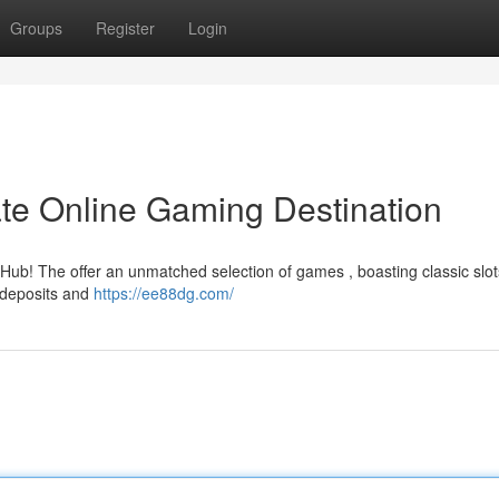
Groups
Register
Login
te Online Gaming Destination
 Hub! The offer an unmatched selection of games , boasting classic slot
 deposits and
https://ee88dg.com/