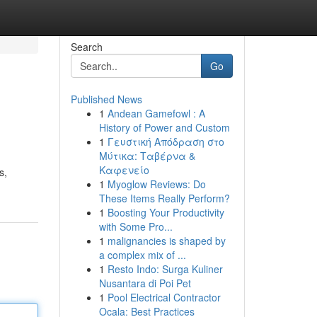
Search
Go
Published News
1
Andean Gamefowl : A
History of Power and Custom
1
Γευστική Απόδραση στο
Μύτικα: Ταβέρνα &
Καφενείο
s,
1
Myoglow Reviews: Do
These Items Really Perform?
1
Boosting Your Productivity
with Some Pro...
1
malignancies is shaped by
a complex mix of ...
1
Resto Indo: Surga Kuliner
Nusantara di Poi Pet
1
Pool Electrical Contractor
Ocala: Best Practices