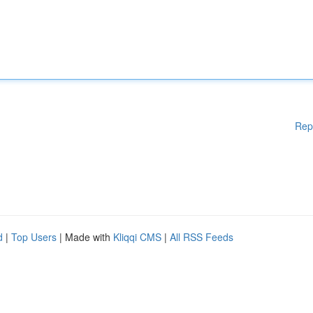
Rep
d
|
Top Users
| Made with
Kliqqi CMS
|
All RSS Feeds