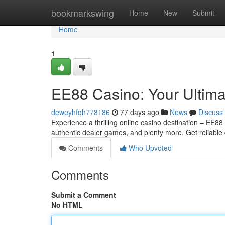
Home
bookmarkswing
Home
New
Submit
Home
1
EE88 Casino: Your Ultima
deweyhfqh778186
77 days ago
News
Discuss
Experience a thrilling online casino destination – EE88
authentic dealer games, and plenty more. Get reliable
Comments
Who Upvoted
Comments
Submit a Comment
No HTML