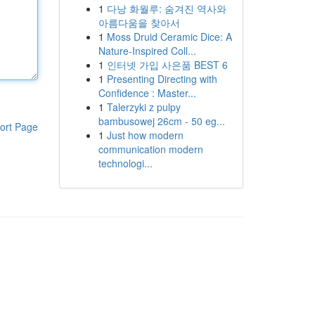
1
다낭 화월루: 숨겨진 역사와
아름다움을 찾아서
1
Moss Druid Ceramic Dice: A
Nature-Inspired Coll...
1
인터넷 가입 사은품 BEST 6
1
Presenting Directing with
Confidence : Master...
1
Talerzyki z pulpy
bambusowej 26cm - 50 eg...
ort Page
1
Just how modern
communication modern
technologi...