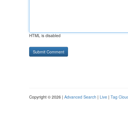
HTML is disabled
Copyright © 2026 |
Advanced Search
|
Live
|
Tag Clou