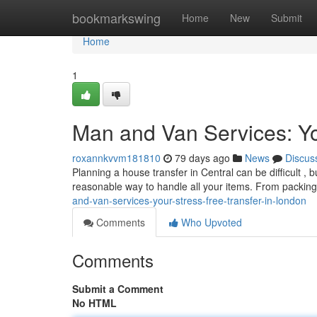
Home
bookmarkswing
Home
New
Submit
Home
1
Man and Van Services: Yo
roxannkvvm181810
79 days ago
News
Discus
Planning a house transfer in Central can be difficult , 
reasonable way to handle all your items. From packing
and-van-services-your-stress-free-transfer-in-london
Comments
Who Upvoted
Comments
Submit a Comment
No HTML