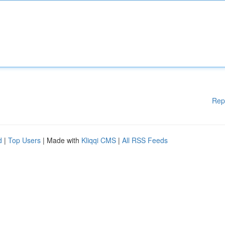
Rep
d
|
Top Users
| Made with
Kliqqi CMS
|
All RSS Feeds