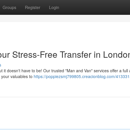
Groups
Register
Login
ur Stress-Free Transfer in Londo
s
but it doesn't have to be! Our trusted "Man and Van" services offer a full
 your valuables to
https://poppiezsmj799805.creacionblog.com/41333