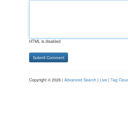
HTML is disabled
Copyright © 2026 |
Advanced Search
|
Live
|
Tag Clou