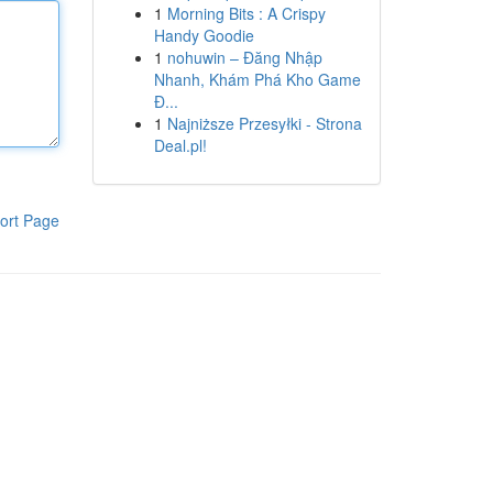
1
Morning Bits : A Crispy
Handy Goodie
1
nohuwin – Đăng Nhập
Nhanh, Khám Phá Kho Game
Đ...
1
Najniższe Przesyłki - Strona
Deal.pl!
ort Page