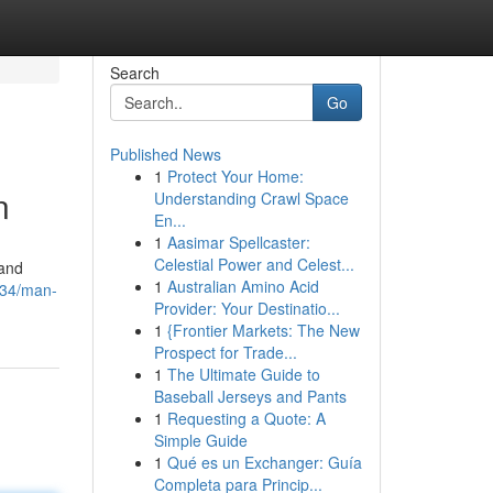
Search
Go
Published News
1
Protect Your Home:
n
Understanding Crawl Space
En...
1
Aasimar Spellcaster:
Celestial Power and Celest...
 and
1
Australian Amino Acid
134/man-
Provider: Your Destinatio...
1
{Frontier Markets: The New
Prospect for Trade...
1
The Ultimate Guide to
Baseball Jerseys and Pants
1
Requesting a Quote: A
Simple Guide
1
Qué es un Exchanger: Guía
Completa para Princip...