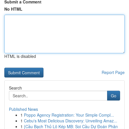
Submit a Comment
No HTML
HTML is disabled
Report Page
Search
Go
Published News
1
Poppo Agency Registration: Your Simple Compl...
1
Cebu's Most Delicious Discovery: Unveiling Amaz...
1
{Cầu Bạch Thủ Lô Kép MB: Soi Cầu Dự Đoán Phân