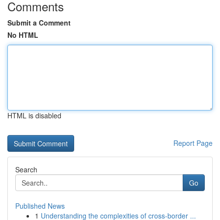
Comments
Submit a Comment
No HTML
HTML is disabled
Report Page
Search
Go
Published News
1
Understanding the complexities of cross-border ...