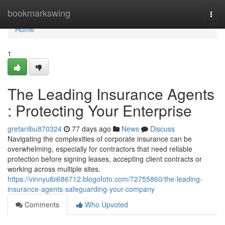
Home
bookmarkswing
Togg
navi
Home
1
The Leading Insurance Agents
: Protecting Your Enterprise
gretanlbu870324
77 days ago
News
Discuss
Navigating the complexities of corporate insurance can be
overwhelming, especially for contractors that need reliable
protection before signing leases, accepting client contracts or
working across multiple sites.
https://vinnyuibi686712.blogofoto.com/72755860/the-leading-
insurance-agents-safeguarding-your-company
Comments
Who Upvoted