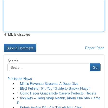
HTML is disabled
Report Page
Search
Go
Published News
1
Mint's Revenue Streams: A Deep Dive
1
BBQ Pellets 101: Your Guide to Smoky Flavor
1
Cómo Hacer Guacamole Casero Perfecto: Receta
1
nohuwin – Đăng Nhập Nhanh, Khám Phá Kho Game
Đ...
1
Kubet: Hướng Dẫn Chi Tiết và Mẹo Chơi