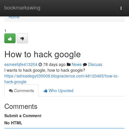
Home
bookmarkswing
Togg
navi
Home
1
How to hack google
esmeefqfe413204
78 days ago
News
Discuss
I wants to hack google, how to hack google?
https://adreadegy035009.blogoscience.com/48120465/how-to-
hack-google
Comments
Who Upvoted
Comments
Submit a Comment
No HTML