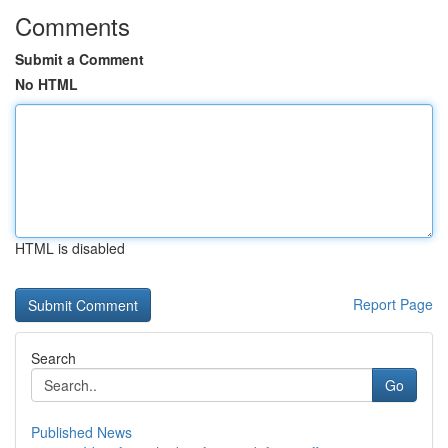
Comments
Submit a Comment
No HTML
HTML is disabled
Report Page
Search
Go
Published News