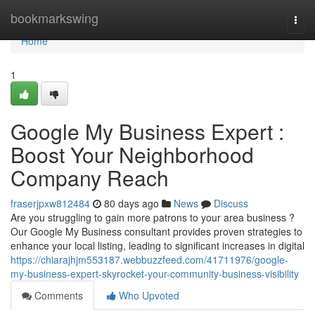
Home
bookmarkswing
Togg
navi
Home
1
Google My Business Expert :
Boost Your Neighborhood
Company Reach
fraserjpxw812484
80 days ago
News
Discuss
Are you struggling to gain more patrons to your area business ?
Our Google My Business consultant provides proven strategies to
enhance your local listing, leading to significant increases in digital
https://chiarajhjm553187.webbuzzfeed.com/41711976/google-
my-business-expert-skyrocket-your-community-business-visibility
Comments
Who Upvoted