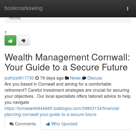
Home
bookmarkswing
Togg
navi
Home
1
Wealth Management Cornwall:
Your Guide to a Secure Future
joshtzet817730
79 days ago
News
Discuss
Are you based in Cornwall and aiming for a comfortable
retirement? Careful investment strategies are crucial for securing
your objectives . Our local specialists offers tailored advice to help
you navigate
https://tomaswvki944685.losblogos.com/39803134/financial-
planning-cornwall-your-guide-to-a-secure-future
Comments
Who Upvoted