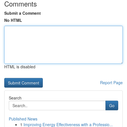
Comments
Submit a Comment
No HTML
HTML is disabled
Report Page
Search
Go
Published News
1
Improving Energy Effectiveness with a Professio...