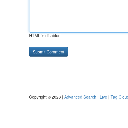
HTML is disabled
Copyright © 2026 |
Advanced Search
|
Live
|
Tag Clou