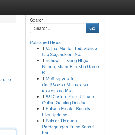
Search
Go
Published News
1
Vajinal Mantar Tedavisinde
İlaç Seçenekleri: Ne...
1
nohuwin – Đăng Nhập
Nhanh, Khám Phá Kho Game
Đ...
1
Μυθική γεύση:
rofile
σουβλάκια Μύτικα και
καλαμάκι Μύτ...
1
88i Casino: Your Ultimate
Online Gaming Destina...
1
Kolkata Fatafat Results:
Live Updates
1
Belajar Tinjauan
Perdagangan Emas Sehari-
hari: ...