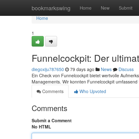
Home
bookmarkswing
Home
New
Submit
Home
1
Funnelcockpit: Der ultimat
diegoxiju787650
79 days ago
News
Discuss
Ein Check von Funnelcockpit bietet wertvolle Aufmerks
Managements. Wir konnten Funnelcockpit umfassend t
Comments
Who Upvoted
Comments
Submit a Comment
No HTML