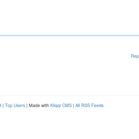
Rep
d
|
Top Users
| Made with
Kliqqi CMS
|
All RSS Feeds