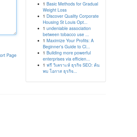
1
Basic Methods for Gradual
Weight Loss
1
Discover Quality Corporate
Housing St Louis Opt...
1
undeniable association
between tobacco use ...
1
Maximize Your Profits: A
Beginner's Guide to Cl...
1
Building more powerful
ort Page
enterprises via efficien...
1
ฟรี วิเคราะห์ ธุรกิจ SEO: ค้น
พบ โอกาส ธุรกิจ...