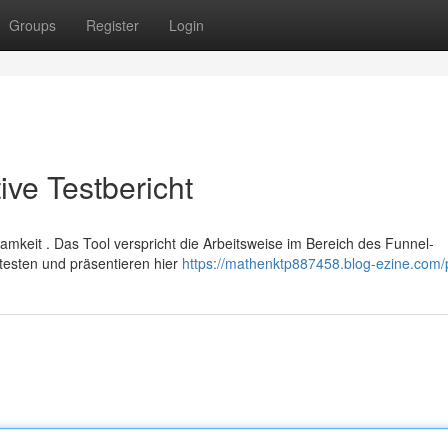
Groups
Register
Login
ive Testbericht
amkeit . Das Tool verspricht die Arbeitsweise im Bereich des Funnel-
esten und präsentieren hier
https://mathenktp887458.blog-ezine.com/p