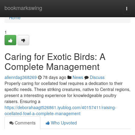
Home
bookmarkswing
Togg
navi
Home
1
Caring for Exotic Birds: A
Complete Management
allenrdag368269
78 days ago
News
Discuss
Properly caring for ocellated fowl requires a dedication to their
specific needs. These striking creatures, native to Central regions,
present a interesting experience for knowledgeable poultry
raisers. Ensuring a
https://deborahaagt526861.iyublog.com/40157411/raising-
ocellated-fowl-a-complete-management
Comments
Who Upvoted