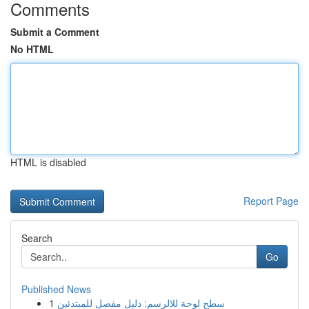
Comments
Submit a Comment
No HTML
HTML is disabled
Report Page
Search
Go
Published News
1
سطح لوحة للالرسم: دليل مفصل للمبتدئين