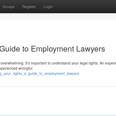
Groups
Register
Login
A Guide to Employment Lawyers
overwhelming. It's important to understand your legal rights. An exper
experienced wrongful
ting_your_rights_a_guide_to_employment_lawyers