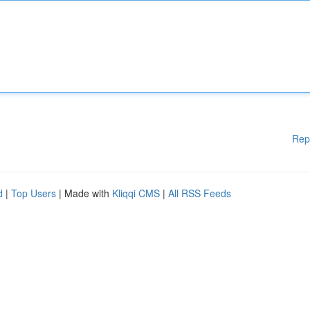
Rep
d
|
Top Users
| Made with
Kliqqi CMS
|
All RSS Feeds