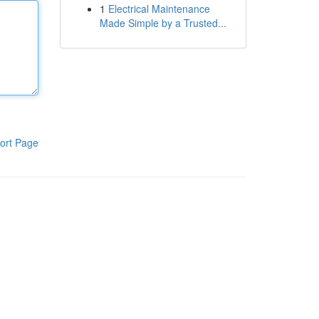
1
Electrical Maintenance
Made Simple by a Trusted...
ort Page