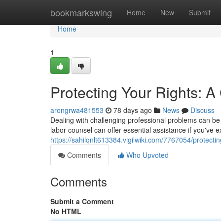
Home
bookmarkswing
Home
New
Submit
Home
1
Protecting Your Rights: 
arongrwa481553
78 days ago
News
Discuss
Dealing with challenging professional problems can be 
labor counsel can offer essential assistance if you've 
https://sahilqnlt613384.vigilwiki.com/7767054/protec
Comments
Who Upvoted
Comments
Submit a Comment
No HTML