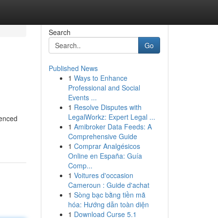
Search
Go
Published News
1
Ways to Enhance
Professional and Social
Events ...
1
Resolve Disputes with
LegalWorkz: Expert Legal ...
ienced
1
Amibroker Data Feeds: A
Comprehensive Guide
1
Comprar Analgésicos
Online en España: Guía
Comp...
1
Voitures d'occasion
Cameroun : Guide d'achat
1
Sòng bạc bằng tiền mã
hóa: Hướng dẫn toàn diện
1
Download Curse 5.1