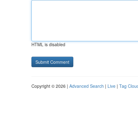
HTML is disabled
Copyright © 2026 |
Advanced Search
|
Live
|
Tag Clou