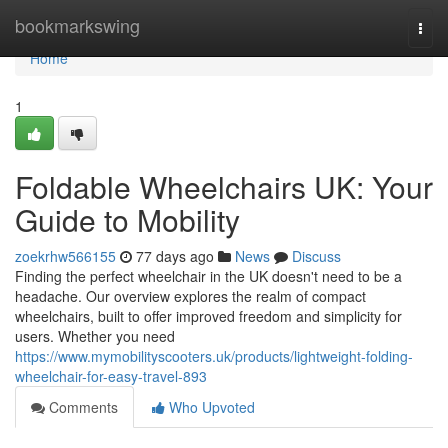
Home
bookmarkswing
Togg
navi
Home
1
Foldable Wheelchairs UK: Your
Guide to Mobility
zoekrhw566155
77 days ago
News
Discuss
Finding the perfect wheelchair in the UK doesn't need to be a
headache. Our overview explores the realm of compact
wheelchairs, built to offer improved freedom and simplicity for
users. Whether you need
https://www.mymobilityscooters.uk/products/lightweight-folding-
wheelchair-for-easy-travel-893
Comments
Who Upvoted