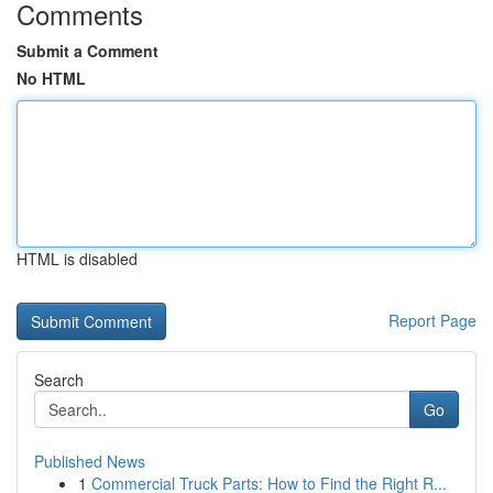
Comments
Submit a Comment
No HTML
HTML is disabled
Report Page
Search
Go
Published News
1
Commercial Truck Parts: How to Find the Right R...