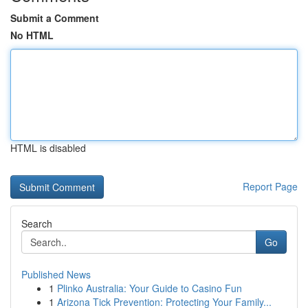
Submit a Comment
No HTML
HTML is disabled
Report Page
Search
Go
Published News
1
Plinko Australia: Your Guide to Casino Fun
1
Arizona Tick Prevention: Protecting Your Family...