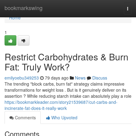
Home
bookmarkswing
Togg
navi
Home
1
Restrict Carbohydrates & Burn
Fat: Truly Work?
emilyoebu349253
79 days ago
News
Discuss
The trending "block carbs, burn fat" strategy claims impressive
transformations for weight loss . But is it genuinely deliver on its
assertion ? While reducing starch intake can absolutely play a role
https://bookmarkleader.com/story21539687/cut-carbs-and-
incinerate-fat-does-it-really-work
Comments
Who Upvoted
Comments