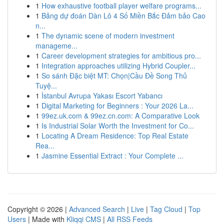
1
How exhaustive football player welfare programs...
1
Bảng dự đoán Dàn Lô 4 Số Miền Bắc Đảm bảo Cao
n...
1
The dynamic scene of modern investment
manageme...
1
Career development strategies for ambitious pro...
1
Integration approaches utilizing Hybrid Coupler...
1
So sánh Đặc biệt MT: Chọn|Cầu Đề Song Thủ
Tuyệ...
1
İstanbul Avrupa Yakası Escort Yabancı
1
Digital Marketing for Beginners : Your 2026 La...
1
99ez.uk.com & 99ez.cn.com: A Comparative Look
1
Is Industrial Solar Worth the Investment for Co...
1
Locating A Dream Residence: Top Real Estate
Rea...
1
Jasmine Essential Extract : Your Complete ...
Copyright © 2026 |
Advanced Search
|
Live
|
Tag Cloud
|
Top
Users
| Made with
Kliqqi CMS
|
All RSS Feeds