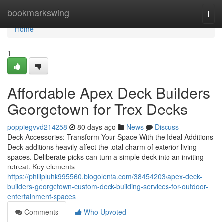
Home
bookmarkswing
Togg
navi
Home
1
Affordable Apex Deck Builders
Georgetown for Trex Decks
poppiegvvd214258
80 days ago
News
Discuss
Deck Accessories: Transform Your Space With the Ideal Additions
Deck additions heavily affect the total charm of exterior living
spaces. Deliberate picks can turn a simple deck into an inviting
retreat. Key elements
https://philipluhk995560.blogolenta.com/38454203/apex-deck-
builders-georgetown-custom-deck-building-services-for-outdoor-
entertainment-spaces
Comments
Who Upvoted