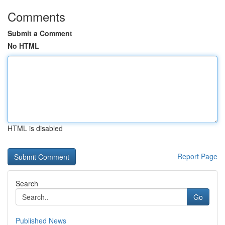
Comments
Submit a Comment
No HTML
HTML is disabled
Report Page
Search
Go
Published News