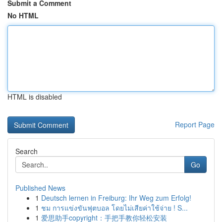
Submit a Comment
No HTML
HTML is disabled
Report Page
Search
Go
Published News
1
Deutsch lernen in Freiburg: Ihr Weg zum Erfolg!
1
ชม การแข่งขันฟุตบอล โดยไม่เสียค่าใช้จ่าย ! S...
1
爱思助手copyright：手把手教你轻松安装