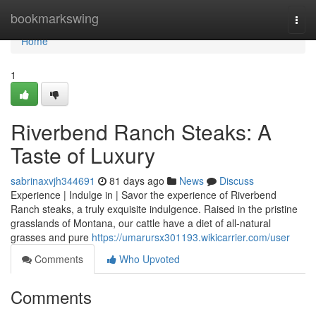
Home
bookmarkswing
Togg
navi
Home
1
Riverbend Ranch Steaks: A
Taste of Luxury
sabrinaxvjh344691
81 days ago
News
Discuss
Experience | Indulge in | Savor the experience of Riverbend
Ranch steaks, a truly exquisite indulgence. Raised in the pristine
grasslands of Montana, our cattle have a diet of all-natural
grasses and pure
https://umarursx301193.wikicarrier.com/user
Comments
Who Upvoted
Comments