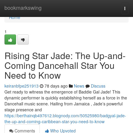
Home
bookmarkswing
Togg
navi
Home
1
Rising Star Jade: The Up-and-
Coming Dancehall Star You
Need to Know
keiranbfpe251913
78 days ago
News
Discuss
Get ready to witness the emergence of Baddie Gal Jade! This
dynamic performer is quickly establishing herself as a force in the
Dancehall music scene. Hailing from Jamaica , Jade’s powerful
stage presence and
https://berthainqb497612.blognody.com/50525980/badgyal-jade-
the-up-and-coming-caribbean-star-you-need-to-know
Comments
Who Upvoted