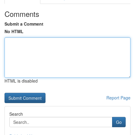
Comments
Submit a Comment
No HTML
HTML is disabled
Report Page
Search
Go