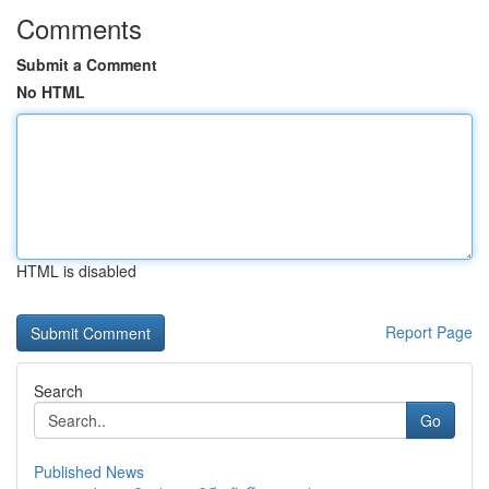
Comments
Submit a Comment
No HTML
HTML is disabled
Report Page
Search
Go
Published News