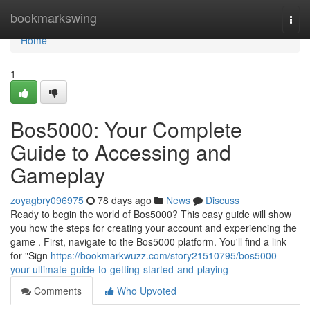
Home
bookmarkswing
Togg
navi
Home
1
Bos5000: Your Complete
Guide to Accessing and
Gameplay
zoyagbry096975
78 days ago
News
Discuss
Ready to begin the world of Bos5000? This easy guide will show
you how the steps for creating your account and experiencing the
game . First, navigate to the Bos5000 platform. You'll find a link
for "Sign
https://bookmarkwuzz.com/story21510795/bos5000-
your-ultimate-guide-to-getting-started-and-playing
Comments
Who Upvoted