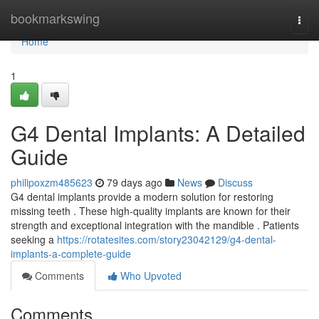
Home
bookmarkswing
Togg
navi
Home
1
G4 Dental Implants: A Detailed
Guide
philipoxzm485623
79 days ago
News
Discuss
G4 dental implants provide a modern solution for restoring
missing teeth . These high-quality implants are known for their
strength and exceptional integration with the mandible . Patients
seeking a
https://rotatesites.com/story23042129/g4-dental-
implants-a-complete-guide
Comments
Who Upvoted
Comments