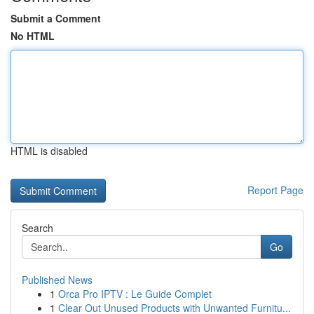
Submit a Comment
No HTML
HTML is disabled
Report Page
Search
Go
Published News
1
Orca Pro IPTV : Le Guide Complet
1
Clear Out Unused Products with Unwanted Furnitu...