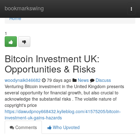
Home
bookmarkswing
Togg
navi
Home
1
Bitcoin Investment UK:
Opportunities & Risks
woodynaik046682
79 days ago
News
Discuss
Venturing Bitcoin investment in the United Kingdom presents
several opportunity for financial growth, but also crucial to
acknowledge the substantial risks . The volatile nature of
copyright's price
https://dawudpnoy668432.kylieblog.com/41575205/bitcoin-
investment-uk-gains-hazards
Comments
Who Upvoted