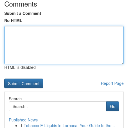
Comments
Submit a Comment
No HTML
HTML is disabled
Report Page
Search
Go
Published News
1
Tobacco E-Liquids in Larnaca: Your Guide to the...