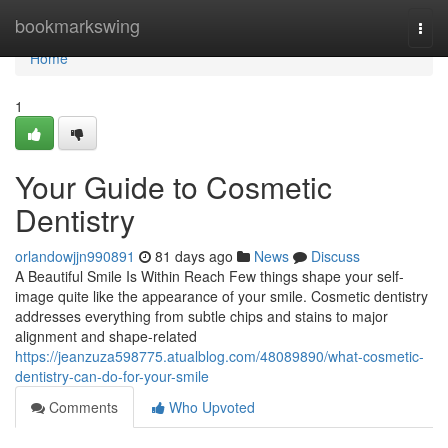
Home
bookmarkswing
Togg
navi
Home
1
Your Guide to Cosmetic
Dentistry
orlandowjjn990891
81 days ago
News
Discuss
A Beautiful Smile Is Within Reach Few things shape your self-
image quite like the appearance of your smile. Cosmetic dentistry
addresses everything from subtle chips and stains to major
alignment and shape-related
https://jeanzuza598775.atualblog.com/48089890/what-cosmetic-
dentistry-can-do-for-your-smile
Comments
Who Upvoted