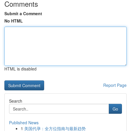
Comments
Submit a Comment
No HTML
HTML is disabled
Report Page
Search
Go
Published News
1
美国代孕：全方位指南与最新趋势