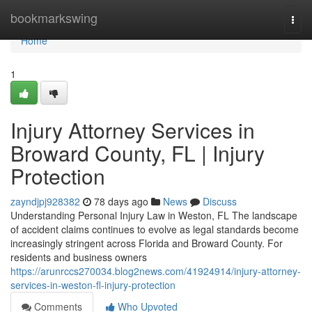
Home
bookmarkswing
Togg
navi
Home
1
Injury Attorney Services in
Broward County, FL | Injury
Protection
zayndjpj928382
78 days ago
News
Discuss
Understanding Personal Injury Law in Weston, FL The landscape
of accident claims continues to evolve as legal standards become
increasingly stringent across Florida and Broward County. For
residents and business owners
https://arunrccs270034.blog2news.com/41924914/injury-attorney-
services-in-weston-fl-injury-protection
Comments
Who Upvoted