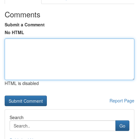
Comments
Submit a Comment
No HTML
HTML is disabled
Report Page
Search
Go